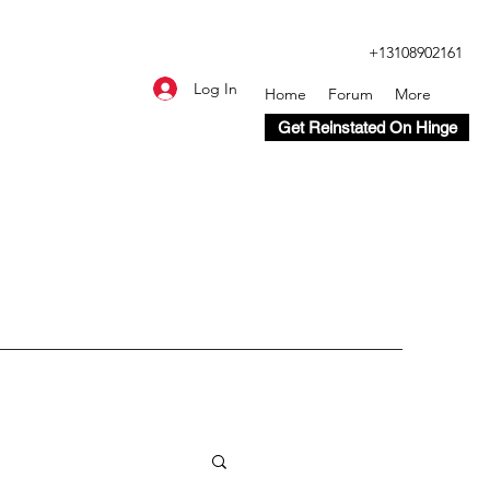
+13108902161
Log In
Home
Forum
More
Get Reinstated On Hinge