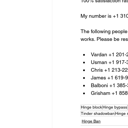
100% satisfaction rat
My number is +1 31
The following people
works. Please be res
Vardan +1 201-
Usman +1 917-
Chris +1 213-2
James +1 619-
Balboni +1 385
Grisham +1 858
Hinge block
Hinge bypass
Tinder shadowban
Hinge
Hinge Ban