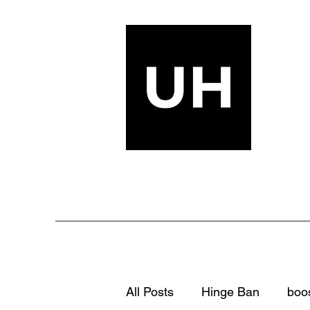
All Posts
Hinge Ban
boo