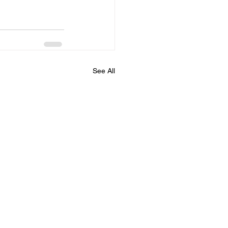
See All