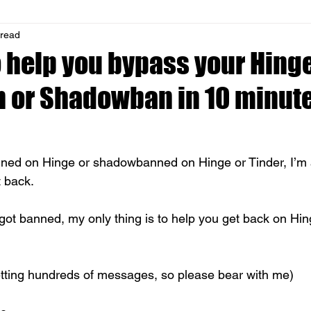
 read
o help you bypass your Hinge
n or Shadowban in 10 minut
ned on Hinge or shadowbanned on Hinge or Tinder, I’m a
 back. 
got banned, my only thing is to help you get back on Hin
tting hundreds of messages, so please bear with me)