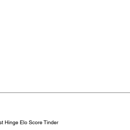
st Hinge Elo Score Tinder