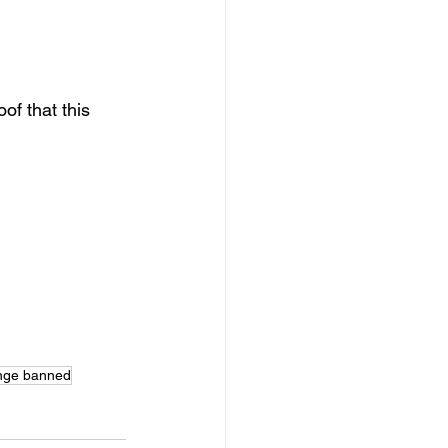
f that this 
nge banned