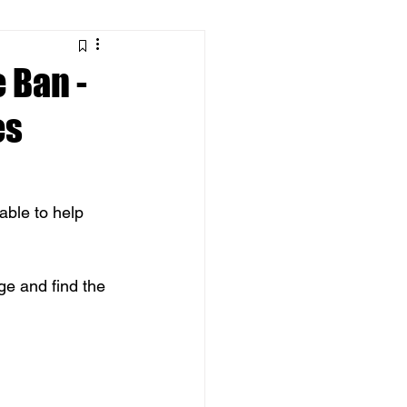
 Ban -
es
ble to help 
ge and find the 