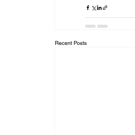
Recent Posts