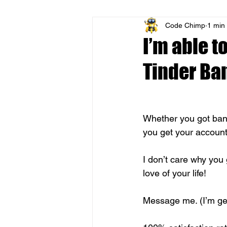
Code Chimp
1 min
I’m able t
Tinder Ba
Whether you got ban
you get your account
I don’t care why you 
love of your life! 
Message me. (I’m ge