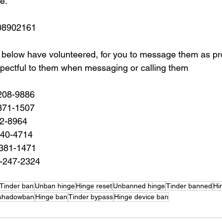
e.
08902161 
 below have volunteered, for you to message them as proo
pectful to them when messaging or calling them
208-9886
371-1507
22-8964
940-4714
-381-1471
-247-2324
Tinder ban
Unban hinge
Hinge reset
Unbanned hinge
Tinder banned
Hi
 shadowban
Hinge ban
Tinder bypass
Hinge device ban