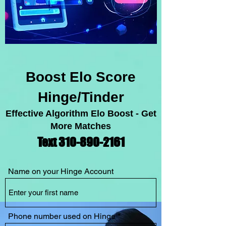
Boost Elo Score
Hinge/Tinder
Effective Algorithm Elo Boost - Get
More Matches
Text 310-89
0-2
1
61
Name on your Hinge Account
Phone number used on Hinge