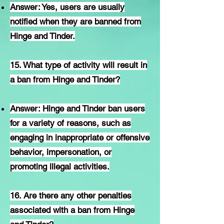
Answer: Yes, users are usually
notified when they are banned from
Hinge and Tinder.
15. What type of activity will result in
a ban from Hinge and Tinder?
Answer: Hinge and Tinder ban users
for a variety of reasons, such as
engaging in inappropriate or offensive
behavior, impersonation, or
promoting illegal activities.
16. Are there any other penalties
associated with a ban from Hinge