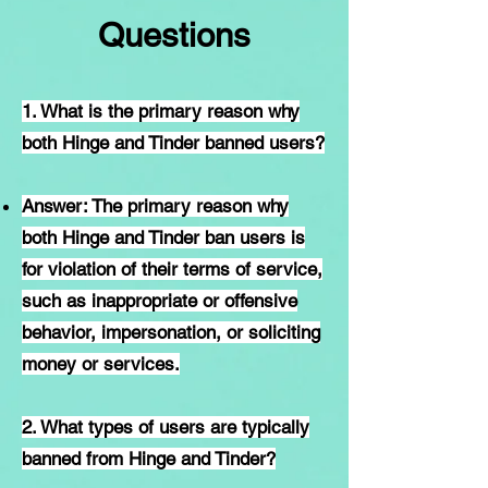
Questions
1. What is the primary reason why
both Hinge and Tinder banned users?
Answer: The primary reason why
both Hinge and Tinder ban users is
for violation of their terms of service,
such as inappropriate or offensive
behavior, impersonation, or soliciting
money or services.
2. What types of users are typically
banned from Hinge and Tinder?