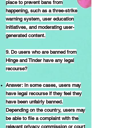
place to prevent bans from
happening, such as a three-strike
warning system, user education
initiatives, and moderating user-
generated content.
9. Do users who are banned from
Hinge and Tinder have any legal
recourse?
Answer: In some cases, users may
have legal recourse if they feel they
have been unfairly banned.
Depending on the country, users may
be able to file a complaint with the
relevant privacy commission or court