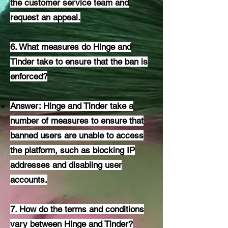
the customer service team and
request an appeal.
6. What measures do Hinge and
Tinder take to ensure that the ban is
enforced?
Answer: Hinge and Tinder take a
number of measures to ensure that
banned users are unable to access
the platform, such as blocking IP
addresses and disabling user
accounts.
7. How do the terms and conditions
vary between Hinge and Tinder?