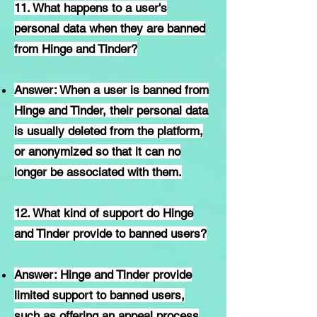
11. What happens to a user's
personal data when they are banned
from Hinge and Tinder?
Answer: When a user is banned from
Hinge and Tinder, their personal data
is usually deleted from the platform,
or anonymized so that it can no
longer be associated with them.
12. What kind of support do Hinge
and Tinder provide to banned users?
Answer: Hinge and Tinder provide
limited support to banned users,
such as offering an appeal process