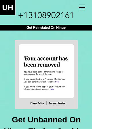
+13108902161
Get Reinstated On Hinge
Get Unbanned On