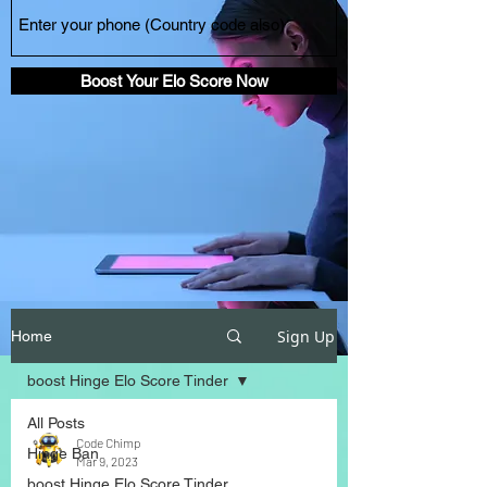
Boost Your Elo Score Now
Sign Up
Home
boost Hinge Elo Score Tinder
All Posts
Code Chimp
Hinge Ban
Mar 9, 2023
boost Hinge Elo Score Tinder