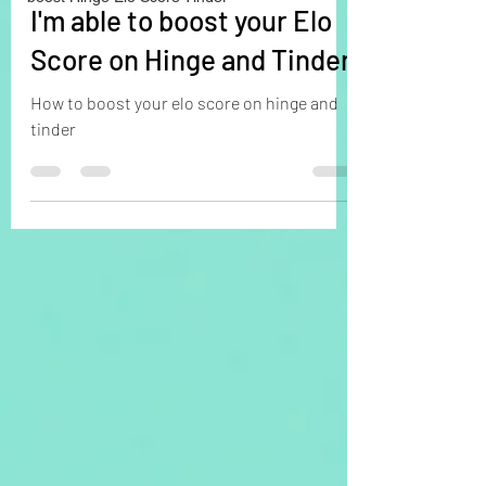
I'm able to boost your Elo
Score on Hinge and Tinder
How to boost your elo score on hinge and
tinder