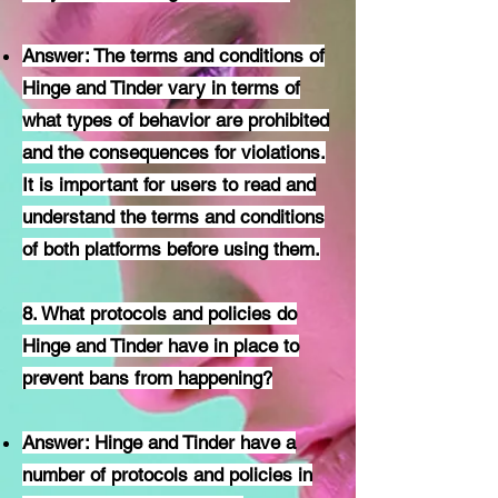
Answer: The terms and conditions of
Hinge and Tinder vary in terms of
what types of behavior are prohibited
and the consequences for violations.
It is important for users to read and
understand the terms and conditions
of both platforms before using them.
8. What protocols and policies do
Hinge and Tinder have in place to
prevent bans from happening?
Answer: Hinge and Tinder have a
number of protocols and policies in