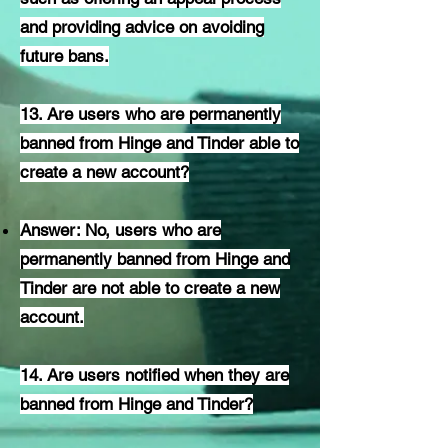
and providing advice on avoiding
future bans.
13. Are users who are permanently
banned from Hinge and Tinder able to
create a new account?
Answer: No, users who are
permanently banned from Hinge and
Tinder are not able to create a new
account.
14. Are users notified when they are
banned from Hinge and Tinder?