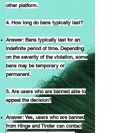
other platform.
4. How long do bans typically last?
Answer: Bans typically last for an
indefinite period of time. Depending
on the severity of the violation, some
bans may be temporary or
permanent.
5. Are users who are banned able to
appeal the decision?
Answer: Yes, users who are banned
from Hinge and Tinder can contact