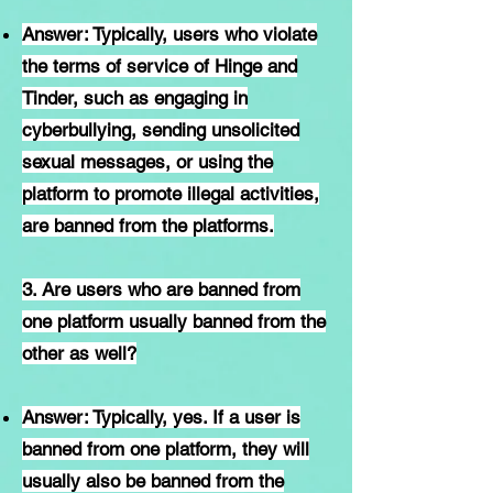
Answer: Typically, users who violate
the terms of service of Hinge and
Tinder, such as engaging in
cyberbullying, sending unsolicited
sexual messages, or using the
platform to promote illegal activities,
are banned from the platforms.
3. Are users who are banned from
one platform usually banned from the
other as well?
Answer: Typically, yes. If a user is
banned from one platform, they will
usually also be banned from the