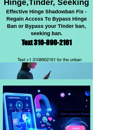
Hinge,Tinder, Seeking
Effective Hinge Shadowban Fix -
Regain Acc
ess To Bypass Hinge
Ban or Bypass your Tinder ban,
seeking ban.
Text 310-89
0-2
1
61
Text
+1 3108902161
for the unban