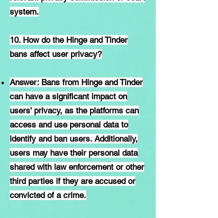
system.
10. How do the Hinge and Tinder
bans affect user privacy?
Answer: Bans from Hinge and Tinder
can have a significant impact on
users' privacy, as the platforms can
access and use personal data to
identify and ban users. Additionally,
users may have their personal data
shared with law enforcement or other
third parties if they are accused or
convicted of a crime.