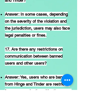
and Tinder?
Answer: In some cases, depending
on the severity of the violation and
the jurisdiction, users may also face
legal penalties or fines.
17. Are there any restrictions on
communication between banned
users and other users?
Answer: Yes, users who are banned
from Hinge and Tinder are restricted
from communicating with other users
on the platform.