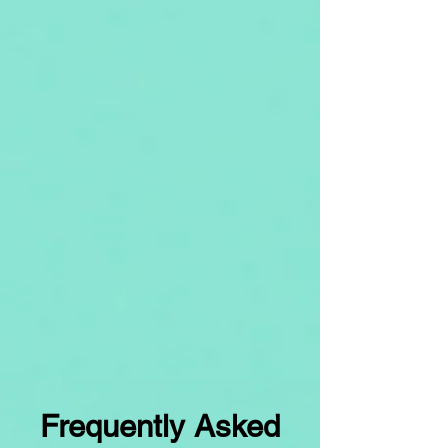
Frequently Asked