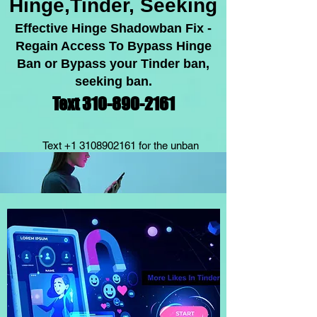
Hinge,Tinder, Seeking
Effective Hinge Shadowban Fix -
Regain Acc
ess To Bypass Hinge
Ban or Bypass your Tinder ban,
seeking ban.
Text 310-89
0-2
1
61
Text
+1 3108902161
for the unban