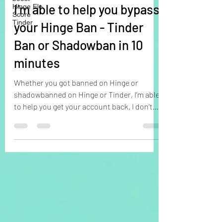
I’m able to help you bypass
Hinge Elo
Score
Tinder
your Hinge Ban - Tinder
Ban or Shadowban in 10
minutes
Whether you got banned on Hinge or
shadowbanned on Hinge or Tinder, I’m able
to help you get your account back. I don’t
care why you got...