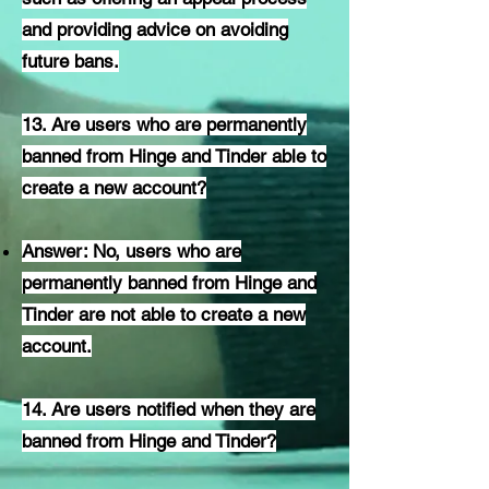
and providing advice on avoiding
future bans.
13. Are users who are permanently
banned from Hinge and Tinder able to
create a new account?
Answer: No, users who are
permanently banned from Hinge and
Tinder are not able to create a new
account.
14. Are users notified when they are
banned from Hinge and Tinder?