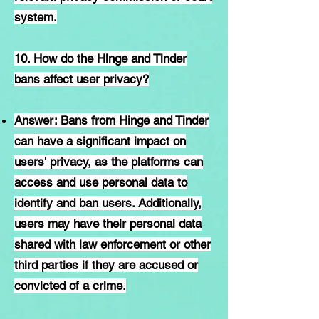
system.
10. How do the Hinge and Tinder
bans affect user privacy?
Answer: Bans from Hinge and Tinder
can have a significant impact on
users' privacy, as the platforms can
access and use personal data to
identify and ban users. Additionally,
users may have their personal data
shared with law enforcement or other
third parties if they are accused or
convicted of a crime.