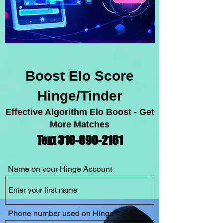
Boost Elo Score
Hinge/Tinder
Effective Algorithm Elo Boost - Get
More Matches
Text 310-89
0-2
1
61
Name on your Hinge Account
Phone number used on Hinge