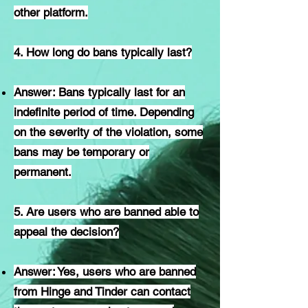
other platform.
4. How long do bans typically last?
Answer: Bans typically last for an
indefinite period of time. Depending
on the severity of the violation, some
bans may be temporary or
permanent.
5. Are users who are banned able to
appeal the decision?
Answer: Yes, users who are banned
from Hinge and Tinder can contact