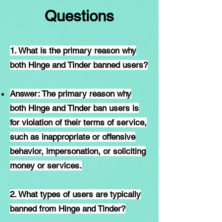
Questions
1. What is the primary reason why
both Hinge and Tinder banned users?
Answer: The primary reason why
both Hinge and Tinder ban users is
for violation of their terms of service,
such as inappropriate or offensive
behavior, impersonation, or soliciting
money or services.
2. What types of users are typically
banned from Hinge and Tinder?