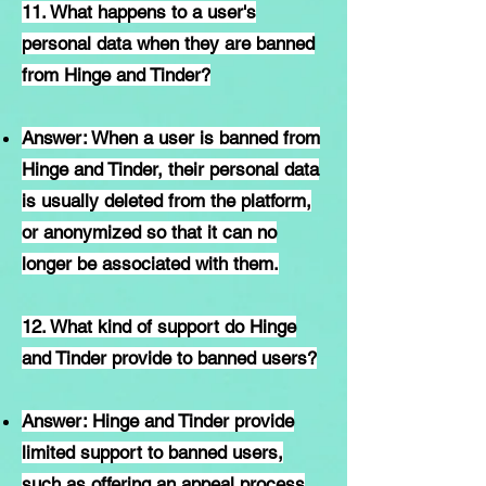
11. What happens to a user's
personal data when they are banned
from Hinge and Tinder?
Answer: When a user is banned from
Hinge and Tinder, their personal data
is usually deleted from the platform,
or anonymized so that it can no
longer be associated with them.
12. What kind of support do Hinge
and Tinder provide to banned users?
Answer: Hinge and Tinder provide
limited support to banned users,
such as offering an appeal process