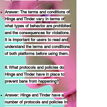
Answer: The terms and conditions of
Hinge and Tinder vary in terms of
what types of behavior are prohibited
and the consequences for violations.
It is important for users to read and
understand the terms and conditions
of both platforms before using them.
8. What protocols and policies do
Hinge and Tinder have in place to
prevent bans from happening?
Answer: Hinge and Tinder have a
number of protocols and policies in