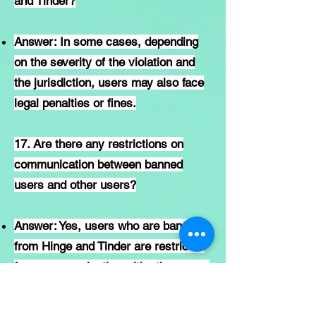
and Tinder?
Answer: In some cases, depending
on the severity of the violation and
the jurisdiction, users may also face
legal penalties or fines.
17. Are there any restrictions on
communication between banned
users and other users?
Answer: Yes, users who are banned
from Hinge and Tinder are restricted
from communicating with other users
on the platform.