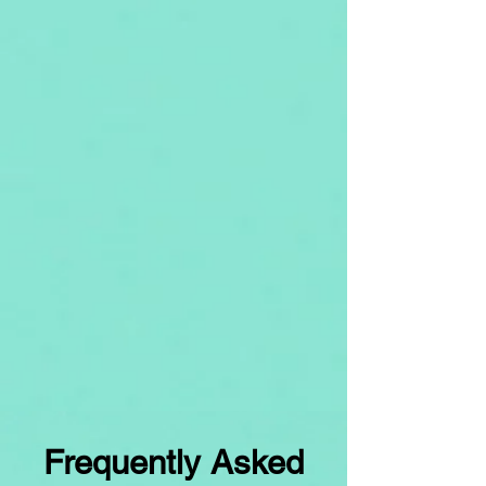
Frequently Asked