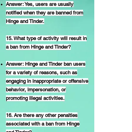
Answer: Yes, users are usually
notified when they are banned from
Hinge and Tinder.
15. What type of activity will result in
a ban from Hinge and Tinder?
Answer: Hinge and Tinder ban users
for a variety of reasons, such as
engaging in inappropriate or offensive
behavior, impersonation, or
promoting illegal activities.
16. Are there any other penalties
associated with a ban from Hinge