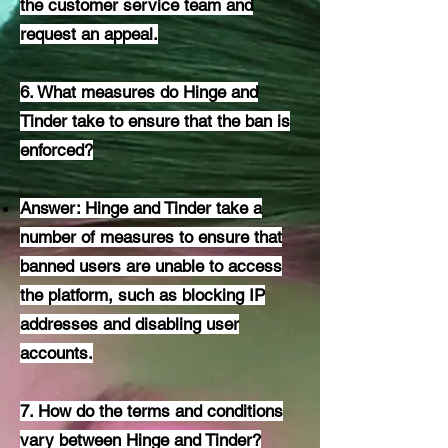
the customer service team and
request an appeal.
6. What measures do Hinge and
Tinder take to ensure that the ban is
enforced?
Answer: Hinge and Tinder take a
number of measures to ensure that
banned users are unable to access
the platform, such as blocking IP
addresses and disabling user
accounts.
7. How do the terms and conditions
vary between Hinge and Tinder?