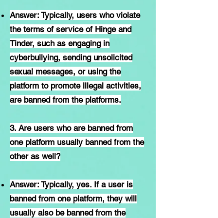
Answer: Typically, users who violate
the terms of service of Hinge and
Tinder, such as engaging in
cyberbullying, sending unsolicited
sexual messages, or using the
platform to promote illegal activities,
are banned from the platforms.
3. Are users who are banned from
one platform usually banned from the
other as well?
Answer: Typically, yes. If a user is
banned from one platform, they will
usually also be banned from the