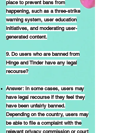
place to prevent bans from
happening, such as a three-strike
warning system, user education
initiatives, and moderating user-
generated content.
9. Do users who are banned from
Hinge and Tinder have any legal
recourse?
Answer: In some cases, users may
have legal recourse if they feel they
have been unfairly banned.
Depending on the country, users may
be able to file a complaint with the
relevant privacy commission or court