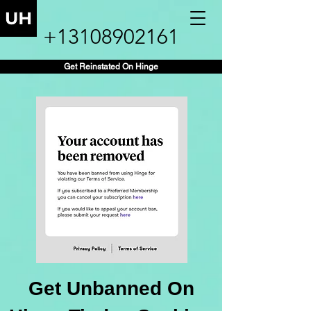
+13108902161
Get Reinstated On Hinge
Get Unbanned On