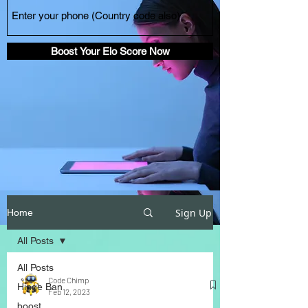
Boost Your Elo Score Now
Sign Up
Home
All Posts
All Posts
Code Chimp
Hinge Ban
Feb 12, 2023
boost